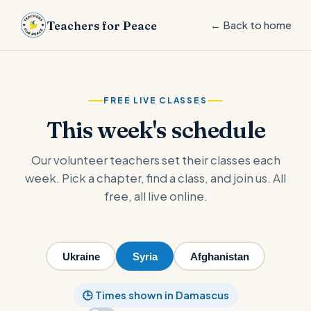
Teachers for Peace
← Back to home
FREE LIVE CLASSES
This week's schedule
Our volunteer teachers set their classes each
week. Pick a chapter, find a class, and join us. All
free, all live online.
Ukraine
Syria
Afghanistan
🕒 Times shown in Damascus