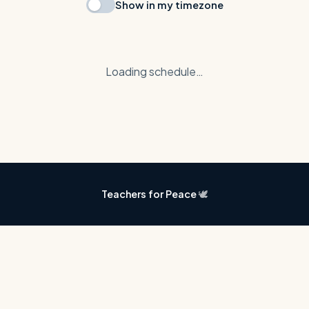
Show in my timezone
Loading schedule…
Teachers for Peace
🕊️